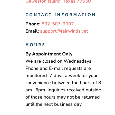
Galveston Island, Texas 77550
CONTACT INFORMATION
Phone:
832-507-9007
Email:
support@fairwinds.vet
HOURS
By Appointment Only
We are closed on Wednesdays.
Phone and E-mail requests are
monitored 7 days a week for your
convenience between the hours of 8
am- 6pm. Inquiries received outside
of those hours may not be returned
until the next business day.