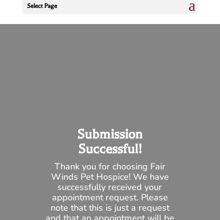
Select Page
Submission
Successful!
Thank you for choosing Fair
Winds Pet Hospice! We have
successfully received your
appointment request. Please
note that this is just a request
and that an appointment will be