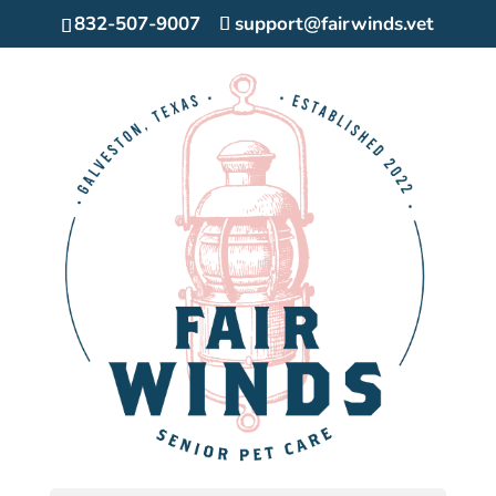
832-507-9007
support@fairwinds.vet