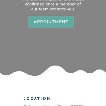
confirmed once a member of
our team contacts you.
APPOINTMENT
LOCATION