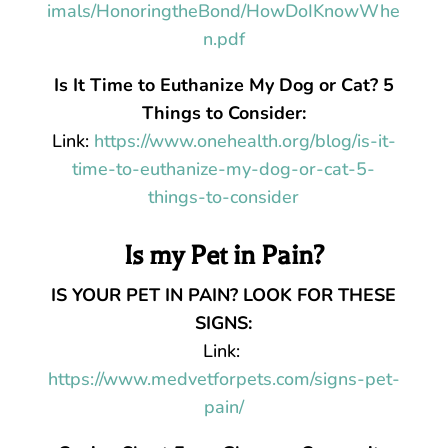
imals/HonoringtheBond/HowDoIKnowWhe
n.pdf
Is It Time to Euthanize My Dog or Cat? 5
Things to Consider:
Link:
https://www.onehealth.org/blog/is-it-
time-to-euthanize-my-dog-or-cat-5-
things-to-consider
Is my Pet in Pain?
IS YOUR PET IN PAIN? LOOK FOR THESE
SIGNS:
Link:
https://www.medvetforpets.com/signs-pet-
pain/