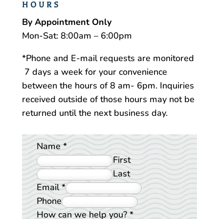
HOURS
By Appointment Only
Mon-Sat: 8:00am – 6:00pm
*Phone and E-mail requests are monitored
7 days a week for your convenience
between the hours of 8 am- 6pm. Inquiries
received outside of those hours may not be
returned until the next business day.
Name
*
First
Last
Email
*
Phone
How can we help you?
*