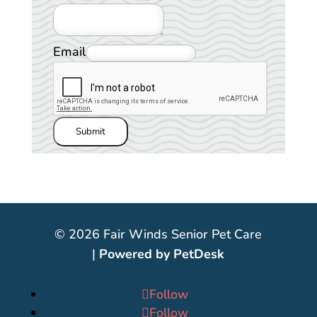
Email
Submit
© 2026 Fair Winds Senior Pet Care
|
Powered by PetDesk
Follow
Follow