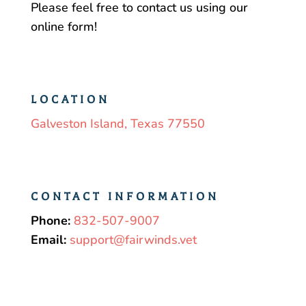
Please feel free to contact us using our
online form!
LOCATION
Galveston Island, Texas 77550
CONTACT INFORMATION
Phone:
832-507-9007
Email:
support@fairwinds.vet