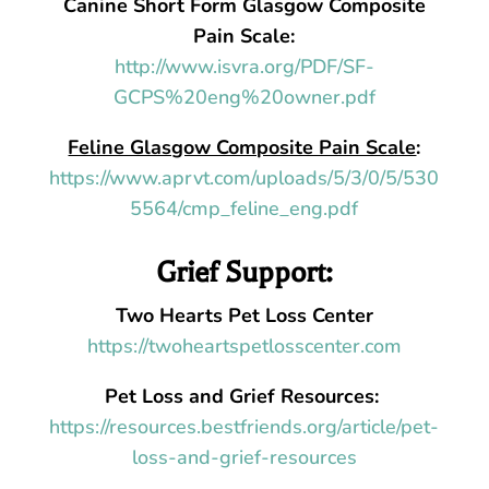
Canine Short Form Glasgow Composite
Pain Scale:
http://www.isvra.org/PDF/SF-
GCPS%20eng%20owner.pdf
Feline Glasgow Composite Pain Scale
:
https://www.aprvt.com/uploads/5/3/0/5/530
5564/cmp_feline_eng.pdf
Grief Support:
Two Hearts Pet Loss Center
https://twoheartspetlosscenter.com
Pet Loss and Grief Resources:
https://resources.bestfriends.org/article/pet-
loss-and-grief-resources