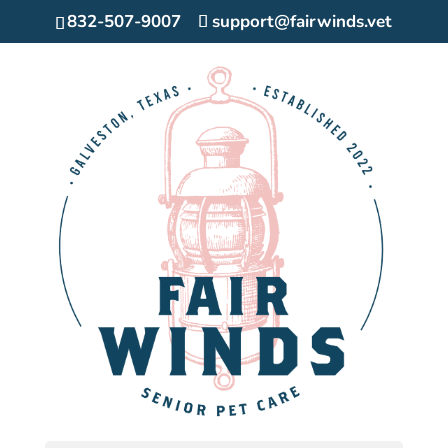
832-507-9007
support@fairwinds.vet