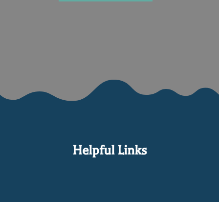
Helpful Links