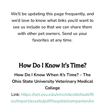
We’ll be updating this page frequently, and
we’d love to know what links you’d want to
see us include so that we can share them
with other pet owners. Send us your
favorites at any time.
How Do I Know It’s Time?
How Do I Know When It’s Time? – The
Ohio State University Veterinary Medical
College
Link:
https://vet.osu.edu/vmc/sites/default/fil
es/import/assets/pdf/hospital/companionAn