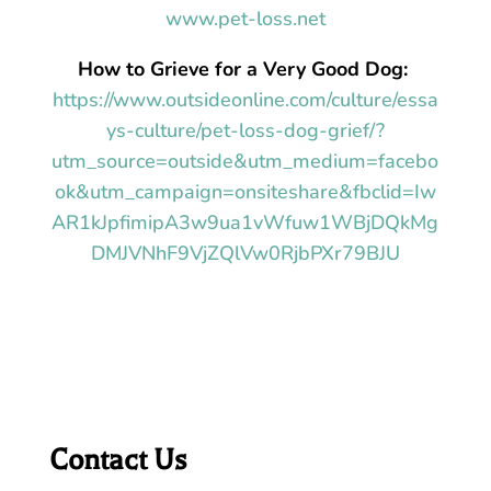
www.pet-loss.net
How to Grieve for a Very Good Dog:
https://www.outsideonline.com/culture/essa
ys-culture/pet-loss-dog-grief/?
utm_source=outside&utm_medium=facebo
ok&utm_campaign=onsiteshare&fbclid=Iw
AR1kJpfimipA3w9ua1vWfuw1WBjDQkMg
DMJVNhF9VjZQlVw0RjbPXr79BJU
Contact Us