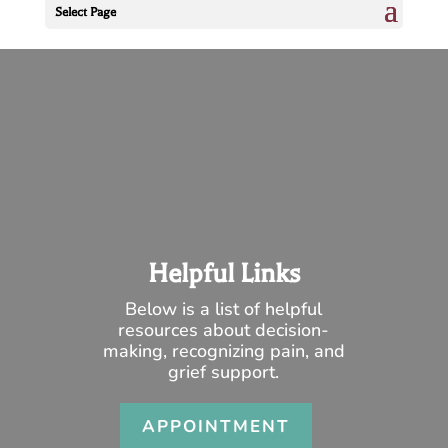
Select Page
Helpful Links
Below is a list of helpful
resources about decision-
making, recognizing pain, and
grief support.
APPOINTMENT